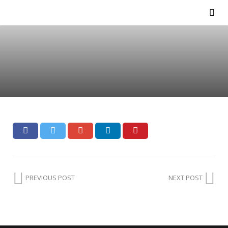
PREVIOUS POST
NEXT POST