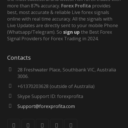
more than 87% accuracy.
Forex Profita
provides
best, most accurate & reliable Live forex signals
online with real time accuracy. All the signals with
Live Updates are directly sent to your mobile Phone
(Whatsapp/Telegram). So
sign up
the Best Forex
Signal Providers for Forex Trading in 2024.
Contacts
28 Freshwater Place, Southbank VIC, Australia
3006.
+61370203628 (outside of Australia)
Skype Support ID: forexprofita
Support@forexprofita.com