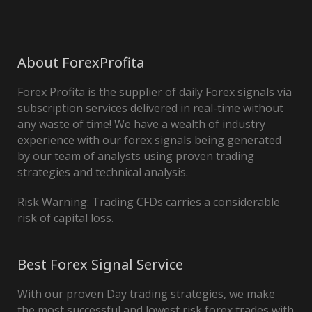
About ForexProfita
Forex Profita is the supplier of daily Forex signals via
subscription services delivered in real-time without
any waste of time! We have a wealth of industry
experience with our forex signals being generated
by our team of analysts using proven trading
strategies and technical analysis.
Risk Warning: Trading CFDs carries a considerable
risk of capital loss.
Best Forex Signal Service
With our proven Day trading strategies, we make
the most successful and lowest risk forex trades with