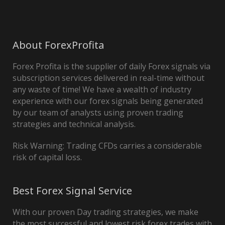
About ForexProfita
Forex Profita is the supplier of daily Forex signals via
subscription services delivered in real-time without
any waste of time! We have a wealth of industry
experience with our forex signals being generated
by our team of analysts using proven trading
strategies and technical analysis.
Risk Warning: Trading CFDs carries a considerable
risk of capital loss.
Best Forex Signal Service
With our proven Day trading strategies, we make
the most successful and lowest risk forex trades with