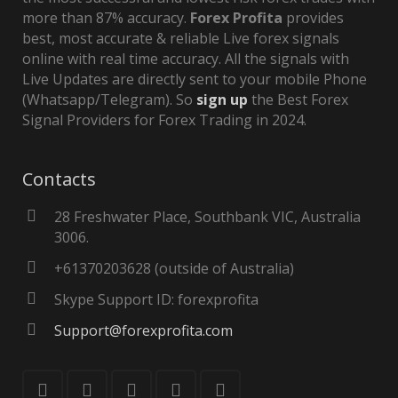
more than 87% accuracy.
Forex Profita
provides
best, most accurate & reliable Live forex signals
online with real time accuracy. All the signals with
Live Updates are directly sent to your mobile Phone
(Whatsapp/Telegram). So
sign up
the Best Forex
Signal Providers for Forex Trading in 2024.
Contacts
28 Freshwater Place, Southbank VIC, Australia
3006.
+61370203628 (outside of Australia)
Skype Support ID: forexprofita
Support@forexprofita.com