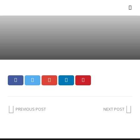
PREVIOUS POST
NEXT POST