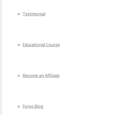
Testimonial
Educational Course
Become an Affiliate
Forex Blog