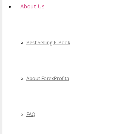
About Us
Best Selling E-Book
About ForexProfita
FAQ