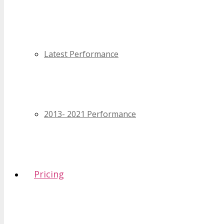
Latest Performance
2013- 2021 Performance
Pricing