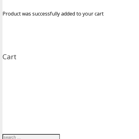
Product
was successfully added to your cart
Cart
Just type and press 'enter'