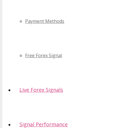
Payment Methods
Free Forex Signal
Live Forex Signals
Signal Performance