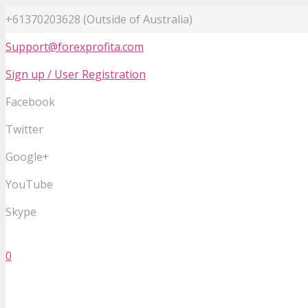
+61370203628 (Outside of Australia)
Support@forexprofita.com
Sign up / User Registration
Facebook
Twitter
Google+
YouTube
Skype
0