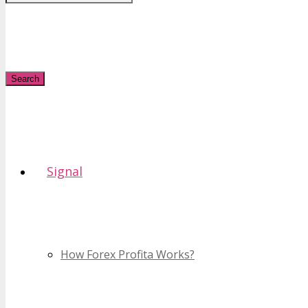
Search
Signal
How Forex Profita Works?