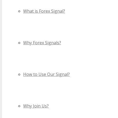
What is Forex Signal?
Why Forex Signals?
How to Use Our Signal?
Why Join Us?