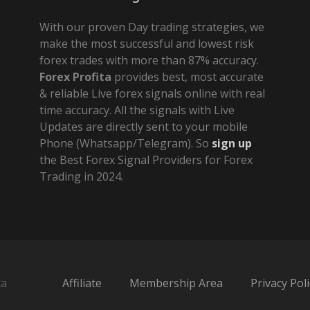
With our proven Day trading strategies, we
make the most successful and lowest risk
forex trades with more than 87% accuracy.
Forex Profita
provides best, most accurate
& reliable Live forex signals online with real
time accuracy. All the signals with Live
Updates are directly sent to your mobile
Phone (Whatsapp/Telegram). So
sign up
the Best Forex Signal Providers for Forex
Trading in 2024.
ta
Affiliate
Membership Area
Privacy Poli