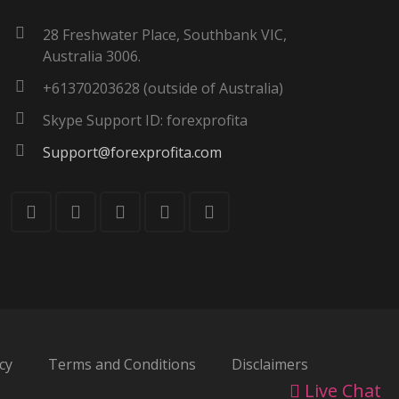
28 Freshwater Place, Southbank VIC,
Australia 3006.
+61370203628 (outside of Australia)
Skype Support ID: forexprofita
Support@forexprofita.com
cy
Terms and Conditions
Disclaimers
Live Chat