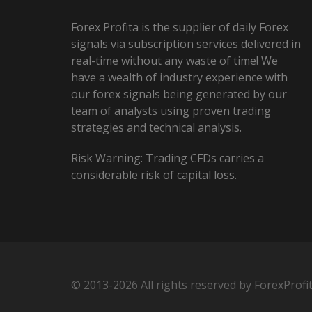
Forex Profita is the supplier of daily Forex
signals via subscription services delivered in
real-time without any waste of time! We
have a wealth of industry experience with
our forex signals being generated by our
team of analysts using proven trading
strategies and technical analysis.
Risk Warning: Trading CFDs carries a
considerable risk of capital loss.
© 2013-2026 All rights reserved by ForexProfi