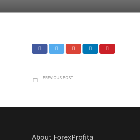
PREVIOUS POST
About ForexProfita