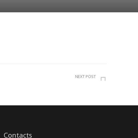
NEXT POST
Contacts