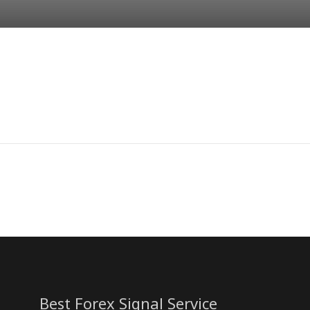
Best Forex Signal Service