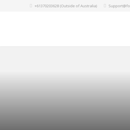
+61370203628 (Outside of Australia)
Support@fo