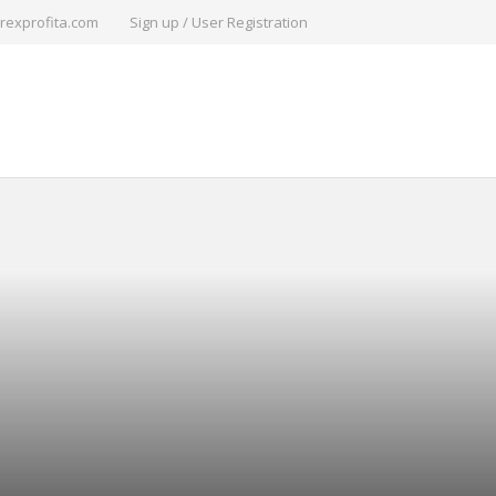
rexprofita.com
Sign up / User Registration