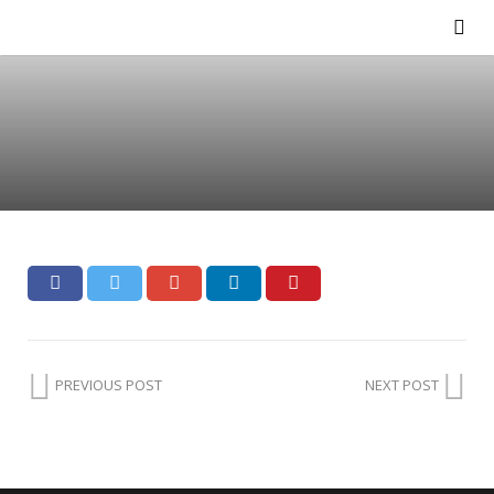
PREVIOUS POST
NEXT POST