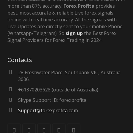
more than 87% accuracy.
Forex Profita
provides
best, most accurate & reliable Live forex signals
online with real time accuracy. All the signals with
Live Updates are directly sent to your mobile Phone
(Whatsapp/Telegram). So
sign up
the Best Forex
Signal Providers for Forex Trading in 2024.
Contacts
28 Freshwater Place, Southbank VIC, Australia
3006.
+61370203628 (outside of Australia)
Skype Support ID: forexprofita
Support@forexprofita.com