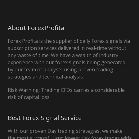
About ForexProfita
Forex Profita is the supplier of daily Forex signals via
subscription services delivered in real-time without
any waste of time! We have a wealth of industry
experience with our forex signals being generated
by our team of analysts using proven trading
strategies and technical analysis.
Risk Warning: Trading CFDs carries a considerable
risk of capital loss.
Best Forex Signal Service
With our proven Day trading strategies, we make
the most successful and lowest risk forex trades with