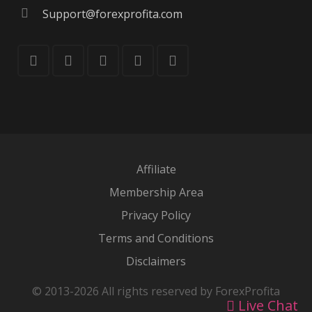
Support@forexprofita.com
Affiliate
Membership Area
Privacy Policy
Terms and Conditions
Disclaimers
© 2013-2026 All rights reserved by ForexProfita
Live Chat