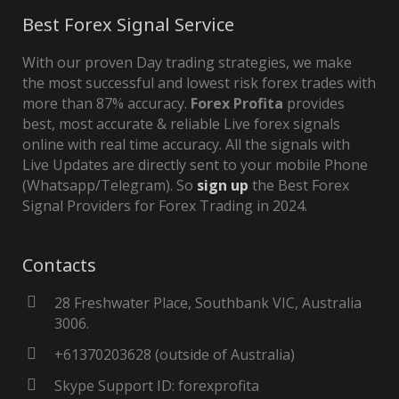
Best Forex Signal Service
With our proven Day trading strategies, we make
the most successful and lowest risk forex trades with
more than 87% accuracy.
Forex Profita
provides
best, most accurate & reliable Live forex signals
online with real time accuracy. All the signals with
Live Updates are directly sent to your mobile Phone
(Whatsapp/Telegram). So
sign up
the Best Forex
Signal Providers for Forex Trading in 2024.
Contacts
28 Freshwater Place, Southbank VIC, Australia
3006.
+61370203628 (outside of Australia)
Skype Support ID: forexprofita