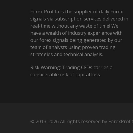
Forex Profita is the supplier of daily Forex
signals via subscription services delivered in
real-time without any waste of time! We
have a wealth of industry experience with
our forex signals being generated by our
team of analysts using proven trading
strategies and technical analysis.
Risk Warning: Trading CFDs carries a
considerable risk of capital loss.
© 2013-2026 All rights reserved by ForexProfi