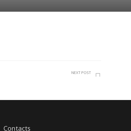
NEXT POST
Contacts