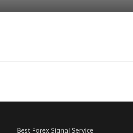
Best Forex Signal Service