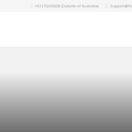
+61370203628 (Outside of Australia)
Support@fo