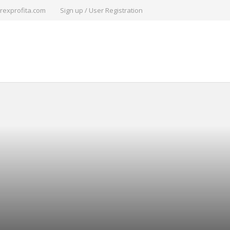
rexprofita.com
Sign up / User Registration