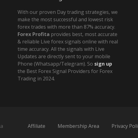
With our proven Day trading strategies, we
make the most successful and lowest risk
forex trades with more than 87% accuracy.
Forex Profita
provides best, most accurate
& reliable Live forex signals online with real
time accuracy. All the signals with Live
Updates are directly sent to your mobile
Phone (Whatsapp/Telegram). So
sign up
the Best Forex Signal Providers for Forex
Trading in 2024.
ta
Affiliate
Membership Area
Privacy Poli