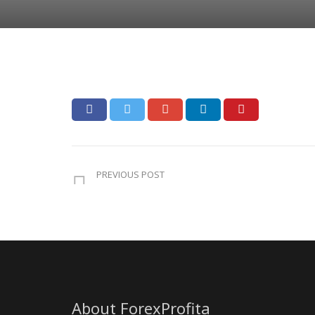
PREVIOUS POST
About ForexProfita