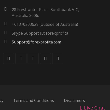
28 Freshwater Place, Southbank VIC,
Australia 3006.
+61370203628 (outside of Australia)
Skype Support ID: forexprofita
Support@forexprofita.com
cy
Terms and Conditions
Disclaimers
Live Chat