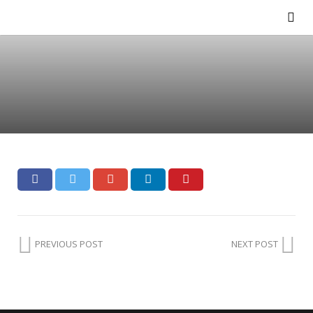
PREVIOUS POST
NEXT POST