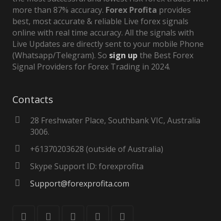
more than 87% accuracy.
Forex Profita
provides
best, most accurate & reliable Live forex signals
online with real time accuracy. All the signals with
Live Updates are directly sent to your mobile Phone
(Whatsapp/Telegram). So
sign up
the Best Forex
Signal Providers for Forex Trading in 2024.
Contacts
28 Freshwater Place, Southbank VIC, Australia
3006.
+61370203628 (outside of Australia)
Skype Support ID: forexprofita
Support@forexprofita.com