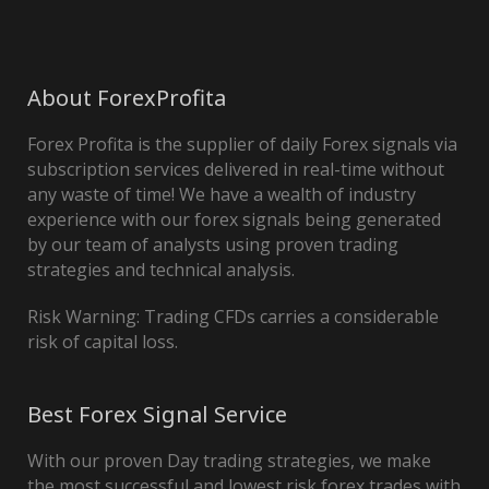
About ForexProfita
Forex Profita is the supplier of daily Forex signals via
subscription services delivered in real-time without
any waste of time! We have a wealth of industry
experience with our forex signals being generated
by our team of analysts using proven trading
strategies and technical analysis.
Risk Warning: Trading CFDs carries a considerable
risk of capital loss.
Best Forex Signal Service
With our proven Day trading strategies, we make
the most successful and lowest risk forex trades with