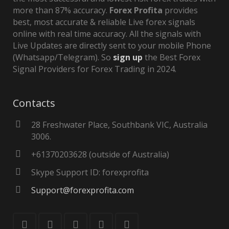
more than 87% accuracy.
Forex Profita
provides
best, most accurate & reliable Live forex signals
online with real time accuracy. All the signals with
Live Updates are directly sent to your mobile Phone
(Whatsapp/Telegram). So
sign up
the Best Forex
Signal Providers for Forex Trading in 2024.
Contacts
28 Freshwater Place, Southbank VIC, Australia
3006.
+61370203628 (outside of Australia)
Skype Support ID: forexprofita
Support@forexprofita.com