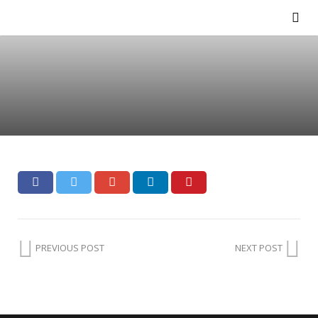
PREVIOUS POST
NEXT POST