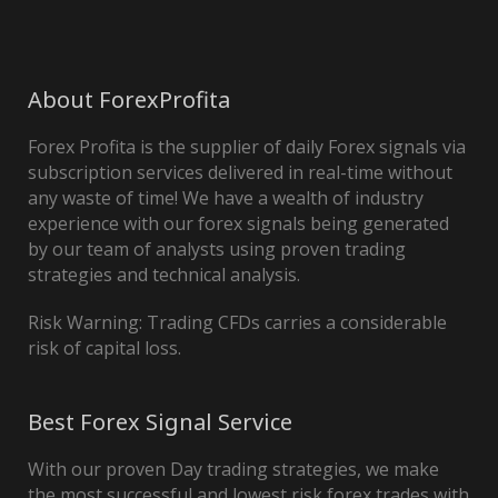
About ForexProfita
Forex Profita is the supplier of daily Forex signals via
subscription services delivered in real-time without
any waste of time! We have a wealth of industry
experience with our forex signals being generated
by our team of analysts using proven trading
strategies and technical analysis.
Risk Warning: Trading CFDs carries a considerable
risk of capital loss.
Best Forex Signal Service
With our proven Day trading strategies, we make
the most successful and lowest risk forex trades with