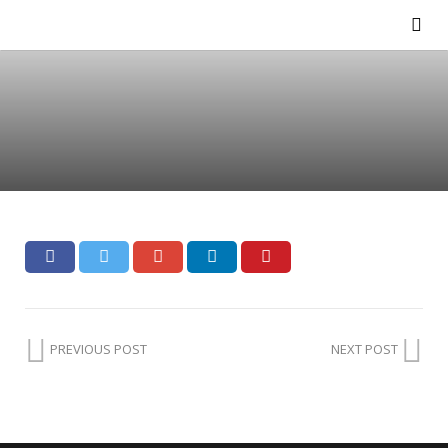
PREVIOUS POST
NEXT POST