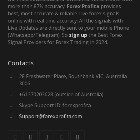
more than 87% accuracy.
Forex Profita
provides
best, most accurate & reliable Live forex signals
online with real time accuracy. All the signals with
Live Updates are directly sent to your mobile Phone
(Whatsapp/Telegram). So
sign up
the Best Forex
Signal Providers for Forex Trading in 2024.
Contacts
28 Freshwater Place, Southbank VIC, Australia
3006.
+61370203628 (outside of Australia)
Skype Support ID: forexprofita
Support@forexprofita.com