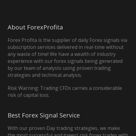
About ForexProfita
Forex Profita is the supplier of daily Forex signals via
subscription services delivered in real-time without
any waste of time! We have a wealth of industry
experience with our forex signals being generated
by our team of analysts using proven trading
strategies and technical analysis.
Risk Warning: Trading CFDs carries a considerable
risk of capital loss.
Best Forex Signal Service
With our proven Day trading strategies, we make
the most successful and lowest risk forex trades with