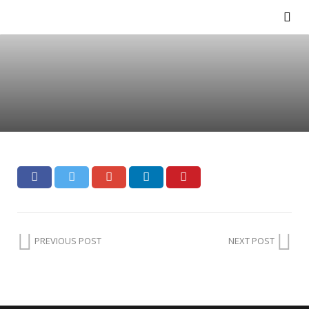
PREVIOUS POST
NEXT POST