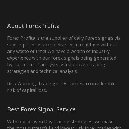
About ForexProfita
Forex Profita is the supplier of daily Forex signals via
subscription services delivered in real-time without
any waste of time! We have a wealth of industry
experience with our forex signals being generated
by our team of analysts using proven trading
strategies and technical analysis.
Risk Warning: Trading CFDs carries a considerable
risk of capital loss.
Best Forex Signal Service
With our proven Day trading strategies, we make
the most successful and lowest risk forex trades with