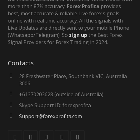
more than 87% accuracy.
Forex Profita
provides
best, most accurate & reliable Live forex signals
online with real time accuracy. All the signals with
Live Updates are directly sent to your mobile Phone
(Whatsapp/Telegram). So
sign up
the Best Forex
Signal Providers for Forex Trading in 2024.
Contacts
28 Freshwater Place, Southbank VIC, Australia
3006.
+61370203628 (outside of Australia)
Skype Support ID: forexprofita
Support@forexprofita.com