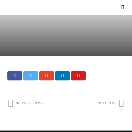
PREVIOUS POST
NEXT POST