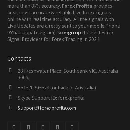
more than 87% accuracy.
Forex Profita
provides
best, most accurate & reliable Live forex signals
online with real time accuracy. All the signals with
Live Updates are directly sent to your mobile Phone
(Whatsapp/Telegram). So
sign up
the Best Forex
Signal Providers for Forex Trading in 2024.
Contacts
28 Freshwater Place, Southbank VIC, Australia
3006.
+61370203628 (outside of Australia)
Skype Support ID: forexprofita
Support@forexprofita.com