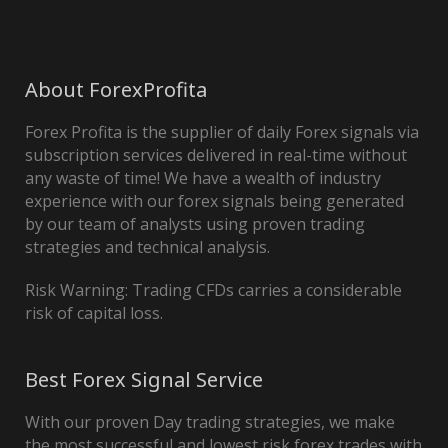
About ForexProfita
Forex Profita is the supplier of daily Forex signals via
subscription services delivered in real-time without
any waste of time! We have a wealth of industry
experience with our forex signals being generated
by our team of analysts using proven trading
strategies and technical analysis.
Risk Warning: Trading CFDs carries a considerable
risk of capital loss.
Best Forex Signal Service
With our proven Day trading strategies, we make
the most successful and lowest risk forex trades with