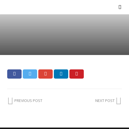
PREVIOUS POST
NEXT POST