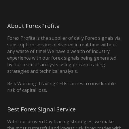
About ForexProfita
Forex Profita is the supplier of daily Forex signals via
subscription services delivered in real-time without
any waste of time! We have a wealth of industry
experience with our forex signals being generated
by our team of analysts using proven trading
strategies and technical analysis.
Risk Warning: Trading CFDs carries a considerable
risk of capital loss.
Best Forex Signal Service
With our proven Day trading strategies, we make
the most successful and lowest risk forex trades with