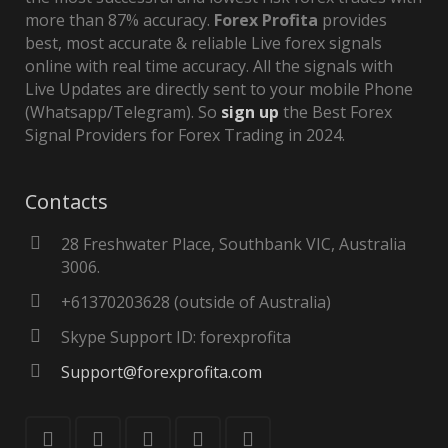
more than 87% accuracy.
Forex Profita
provides
best, most accurate & reliable Live forex signals
online with real time accuracy. All the signals with
Live Updates are directly sent to your mobile Phone
(Whatsapp/Telegram). So
sign up
the Best Forex
Signal Providers for Forex Trading in 2024.
Contacts
28 Freshwater Place, Southbank VIC, Australia
3006.
+61370203628 (outside of Australia)
Skype Support ID: forexprofita
Support@forexprofita.com