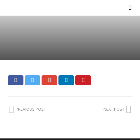
PREVIOUS POST
NEXT POST