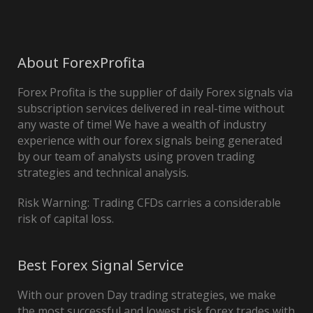
About ForexProfita
Forex Profita is the supplier of daily Forex signals via
subscription services delivered in real-time without
any waste of time! We have a wealth of industry
experience with our forex signals being generated
by our team of analysts using proven trading
strategies and technical analysis.
Risk Warning: Trading CFDs carries a considerable
risk of capital loss.
Best Forex Signal Service
With our proven Day trading strategies, we make
the most successful and lowest risk forex trades with