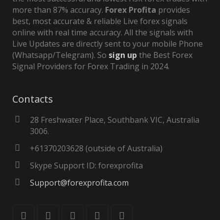
more than 87% accuracy.
Forex Profita
provides
best, most accurate & reliable Live forex signals
online with real time accuracy. All the signals with
Live Updates are directly sent to your mobile Phone
(Whatsapp/Telegram). So
sign up
the Best Forex
Signal Providers for Forex Trading in 2024.
Contacts
28 Freshwater Place, Southbank VIC, Australia
3006.
+61370203628 (outside of Australia)
Skype Support ID: forexprofita
Support@forexprofita.com