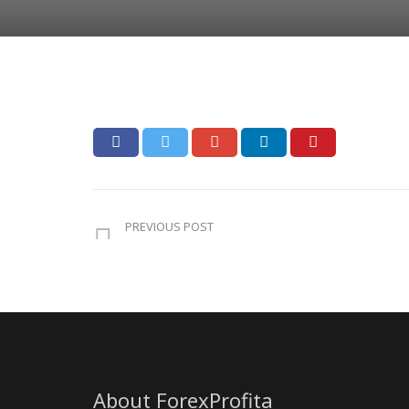
PREVIOUS POST
About ForexProfita