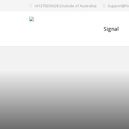
+61370203628 (Outside of Australia)
Support@fo
Signal