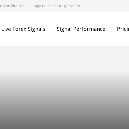
rexprofita.com
Sign up / User Registration
Live Forex Signals
Signal Performance
Pric