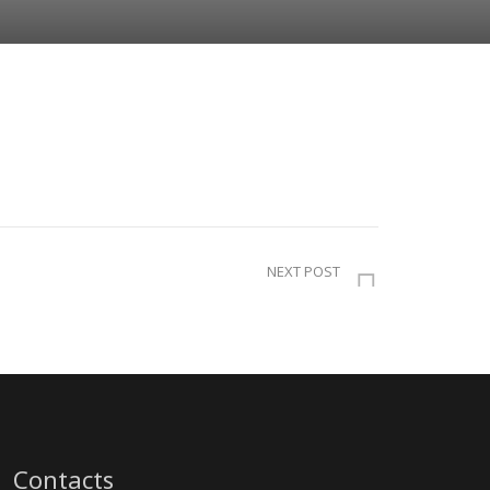
NEXT POST
Contacts