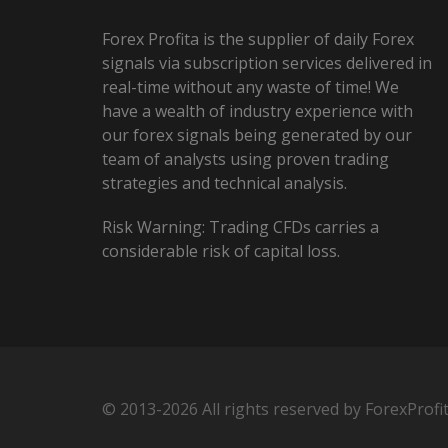
Forex Profita is the supplier of daily Forex
signals via subscription services delivered in
real-time without any waste of time! We
have a wealth of industry experience with
our forex signals being generated by our
team of analysts using proven trading
strategies and technical analysis.
Risk Warning: Trading CFDs carries a
considerable risk of capital loss.
© 2013-2026 All rights reserved by ForexProfi