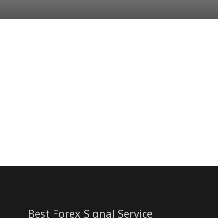
Best Forex Signal Service