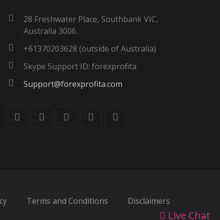
28 Freshwater Place, Southbank VIC,
Australia 3006.
+61370203628 (outside of Australia)
Skype Support ID: forexprofita
Support@forexprofita.com
cy
Terms and Conditions
Disclaimers
Live Chat