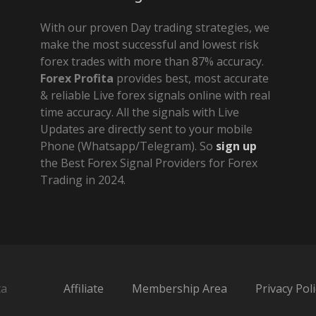
With our proven Day trading strategies, we
make the most successful and lowest risk
forex trades with more than 87% accuracy.
Forex Profita
provides best, most accurate
& reliable Live forex signals online with real
time accuracy. All the signals with Live
Updates are directly sent to your mobile
Phone (Whatsapp/Telegram). So
sign up
the Best Forex Signal Providers for Forex
Trading in 2024.
ta
Affiliate
Membership Area
Privacy Poli