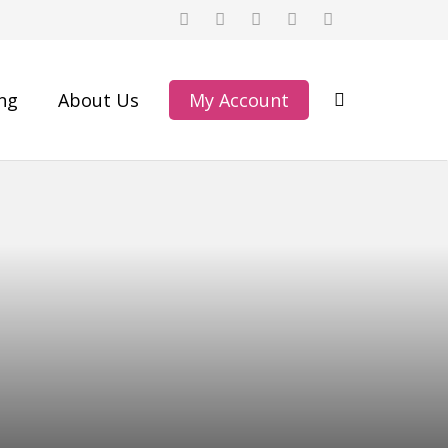
ing
About Us
My Account