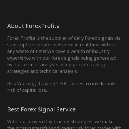
About ForexProfita
Forex Profita is the supplier of daily Forex signals via
subscription services delivered in real-time without
any waste of time! We have a wealth of industry
experience with our forex signals being generated
by our team of analysts using proven trading
strategies and technical analysis.
Risk Warning: Trading CFDs carries a considerable
risk of capital loss.
Best Forex Signal Service
With our proven Day trading strategies, we make
the most successful and lowest risk forex trades with