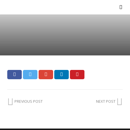
PREVIOUS POST
NEXT POST