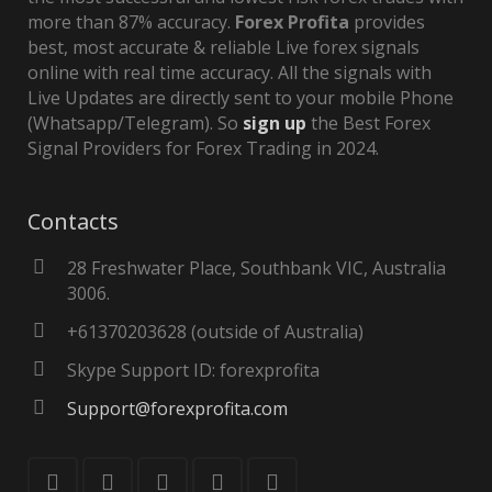
more than 87% accuracy.
Forex Profita
provides
best, most accurate & reliable Live forex signals
online with real time accuracy. All the signals with
Live Updates are directly sent to your mobile Phone
(Whatsapp/Telegram). So
sign up
the Best Forex
Signal Providers for Forex Trading in 2024.
Contacts
28 Freshwater Place, Southbank VIC, Australia
3006.
+61370203628 (outside of Australia)
Skype Support ID: forexprofita
Support@forexprofita.com