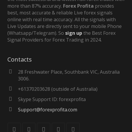
more than 87% accuracy.
Forex Profita
provides
best, most accurate & reliable Live forex signals
online with real time accuracy. All the signals with
Live Updates are directly sent to your mobile Phone
(Whatsapp/Telegram). So
sign up
the Best Forex
Signal Providers for Forex Trading in 2024.
Contacts
28 Freshwater Place, Southbank VIC, Australia
3006.
+61370203628 (outside of Australia)
Skype Support ID: forexprofita
Support@forexprofita.com