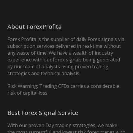
About ForexProfita
Forex Profita is the supplier of daily Forex signals via
subscription services delivered in real-time without
any waste of time! We have a wealth of industry
experience with our forex signals being generated
by our team of analysts using proven trading
strategies and technical analysis.
Risk Warning: Trading CFDs carries a considerable
risk of capital loss.
Best Forex Signal Service
With our proven Day trading strategies, we make
the most successful and lowest risk forex trades with