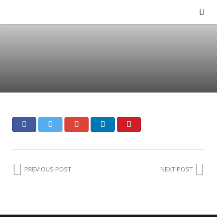
PREVIOUS POST
NEXT POST