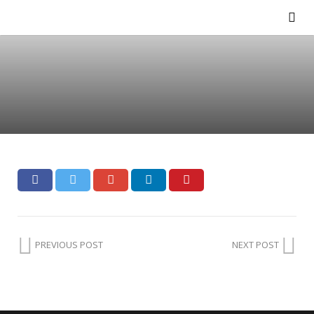
PREVIOUS POST
NEXT POST