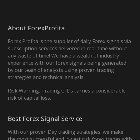
About ForexProfita
Forex Profita is the supplier of daily Forex signals via
subscription services delivered in real-time without
any waste of time! We have a wealth of industry
experience with our forex signals being generated
by our team of analysts using proven trading
strategies and technical analysis.
Risk Warning: Trading CFDs carries a considerable
risk of capital loss.
Best Forex Signal Service
With our proven Day trading strategies, we make
the most successful and lowest risk forex trades with