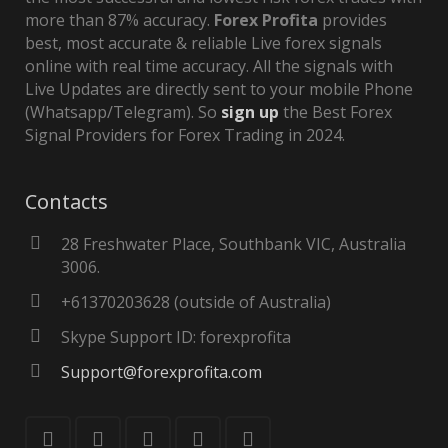
more than 87% accuracy.
Forex Profita
provides
best, most accurate & reliable Live forex signals
online with real time accuracy. All the signals with
Live Updates are directly sent to your mobile Phone
(Whatsapp/Telegram). So
sign up
the Best Forex
Signal Providers for Forex Trading in 2024.
Contacts
28 Freshwater Place, Southbank VIC, Australia
3006.
+61370203628 (outside of Australia)
Skype Support ID: forexprofita
Support@forexprofita.com