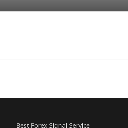
Best Forex Signal Service