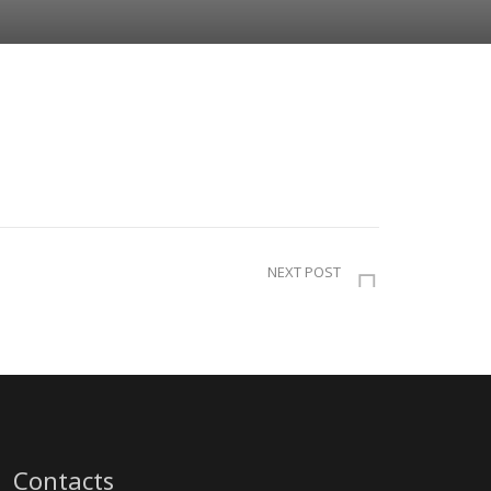
NEXT POST
Contacts