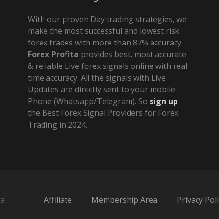
With our proven Day trading strategies, we
make the most successful and lowest risk
forex trades with more than 87% accuracy.
Forex Profita
provides best, most accurate
& reliable Live forex signals online with real
time accuracy. All the signals with Live
Updates are directly sent to your mobile
Phone (Whatsapp/Telegram). So
sign up
the Best Forex Signal Providers for Forex
Trading in 2024.
ta
Affiliate
Membership Area
Privacy Poli