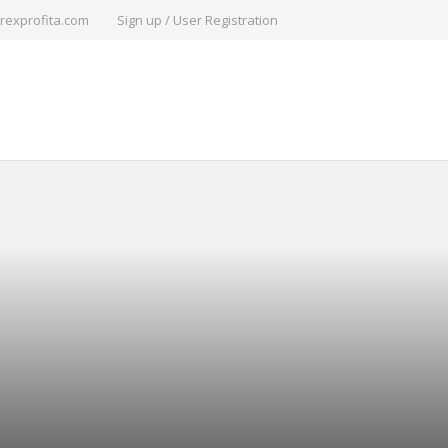
rexprofita.com
Sign up / User Registration