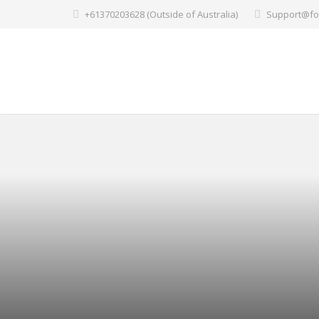
+61370203628 (Outside of Australia)
Support@fo