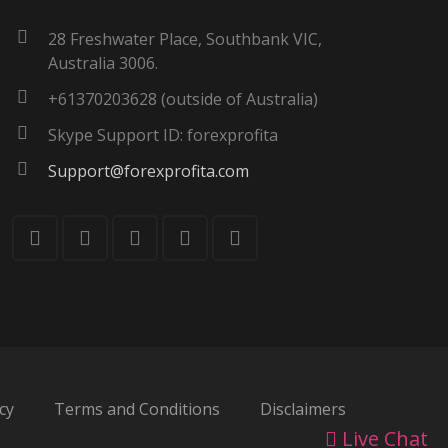
28 Freshwater Place, Southbank VIC,
Australia 3006.
+61370203628 (outside of Australia)
Skype Support ID: forexprofita
Support@forexprofita.com
cy
Terms and Conditions
Disclaimers
Live Chat