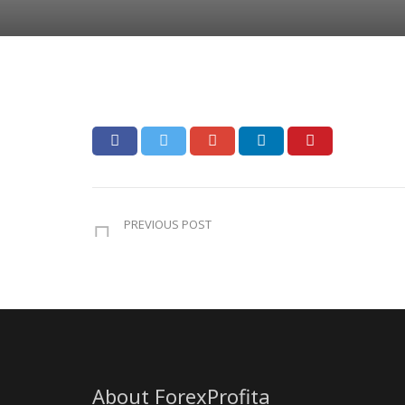
PREVIOUS POST
About ForexProfita