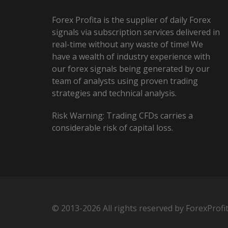
Forex Profita is the supplier of daily Forex
signals via subscription services delivered in
real-time without any waste of time! We
have a wealth of industry experience with
our forex signals being generated by our
team of analysts using proven trading
strategies and technical analysis.
Risk Warning: Trading CFDs carries a
considerable risk of capital loss.
© 2013-2026 All rights reserved by ForexProfi