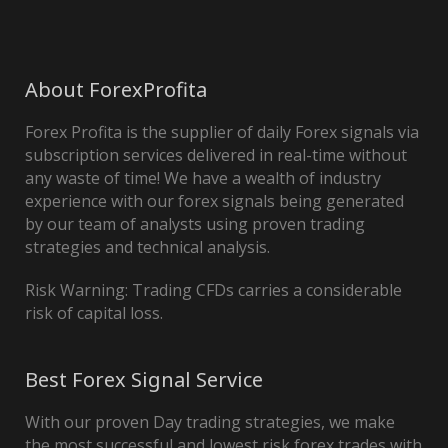
About ForexProfita
Forex Profita is the supplier of daily Forex signals via
subscription services delivered in real-time without
any waste of time! We have a wealth of industry
experience with our forex signals being generated
by our team of analysts using proven trading
strategies and technical analysis.
Risk Warning: Trading CFDs carries a considerable
risk of capital loss.
Best Forex Signal Service
With our proven Day trading strategies, we make
the most successful and lowest risk forex trades with