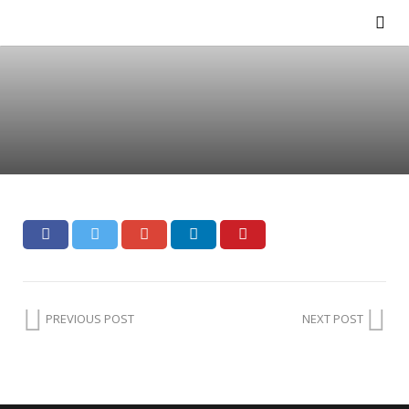
PREVIOUS POST
NEXT POST