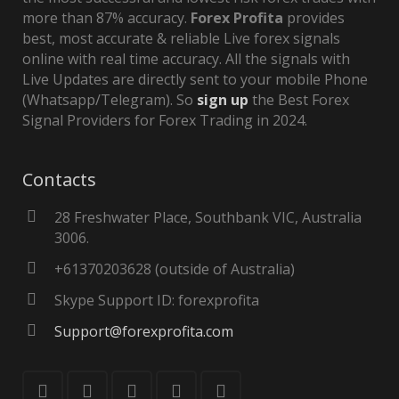
more than 87% accuracy.
Forex Profita
provides
best, most accurate & reliable Live forex signals
online with real time accuracy. All the signals with
Live Updates are directly sent to your mobile Phone
(Whatsapp/Telegram). So
sign up
the Best Forex
Signal Providers for Forex Trading in 2024.
Contacts
28 Freshwater Place, Southbank VIC, Australia
3006.
+61370203628 (outside of Australia)
Skype Support ID: forexprofita
Support@forexprofita.com