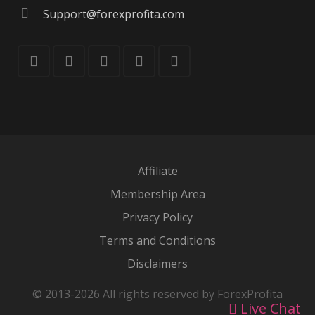
Support@forexprofita.com
Affiliate
Membership Area
Privacy Policy
Terms and Conditions
Disclaimers
© 2013-2026 All rights reserved by ForexProfita
Live Chat