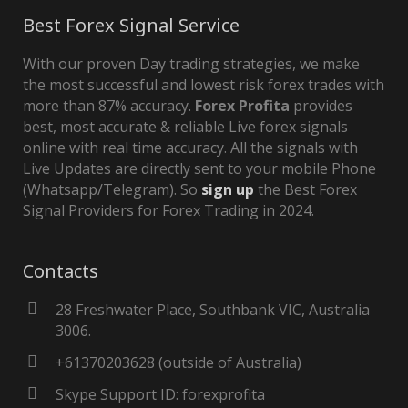
Best Forex Signal Service
With our proven Day trading strategies, we make
the most successful and lowest risk forex trades with
more than 87% accuracy.
Forex Profita
provides
best, most accurate & reliable Live forex signals
online with real time accuracy. All the signals with
Live Updates are directly sent to your mobile Phone
(Whatsapp/Telegram). So
sign up
the Best Forex
Signal Providers for Forex Trading in 2024.
Contacts
28 Freshwater Place, Southbank VIC, Australia
3006.
+61370203628 (outside of Australia)
Skype Support ID: forexprofita