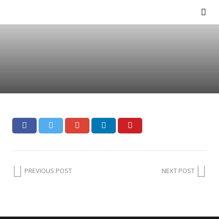
PREVIOUS POST
NEXT POST