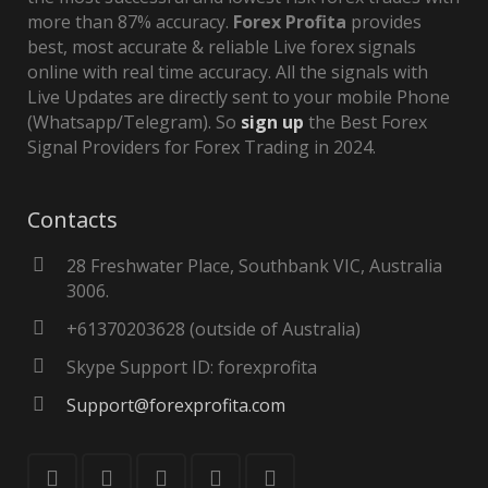
more than 87% accuracy.
Forex Profita
provides
best, most accurate & reliable Live forex signals
online with real time accuracy. All the signals with
Live Updates are directly sent to your mobile Phone
(Whatsapp/Telegram). So
sign up
the Best Forex
Signal Providers for Forex Trading in 2024.
Contacts
28 Freshwater Place, Southbank VIC, Australia
3006.
+61370203628 (outside of Australia)
Skype Support ID: forexprofita
Support@forexprofita.com