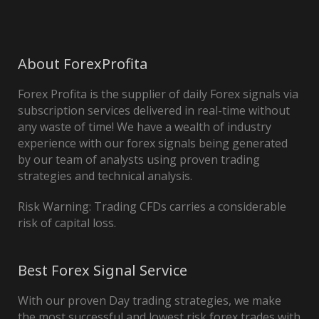
About ForexProfita
Forex Profita is the supplier of daily Forex signals via
subscription services delivered in real-time without
any waste of time! We have a wealth of industry
experience with our forex signals being generated
by our team of analysts using proven trading
strategies and technical analysis.
Risk Warning: Trading CFDs carries a considerable
risk of capital loss.
Best Forex Signal Service
With our proven Day trading strategies, we make
the most successful and lowest risk forex trades with