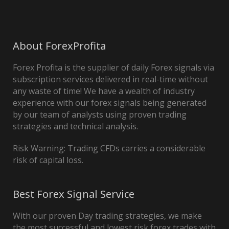
About ForexProfita
Forex Profita is the supplier of daily Forex signals via
subscription services delivered in real-time without
any waste of time! We have a wealth of industry
experience with our forex signals being generated
by our team of analysts using proven trading
strategies and technical analysis.
Risk Warning: Trading CFDs carries a considerable
risk of capital loss.
Best Forex Signal Service
With our proven Day trading strategies, we make
the most successful and lowest risk forex trades with