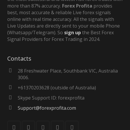
more than 87% accuracy.
Forex Profita
provides
best, most accurate & reliable Live forex signals
online with real time accuracy. All the signals with
Live Updates are directly sent to your mobile Phone
(Whatsapp/Telegram). So
sign up
the Best Forex
Signal Providers for Forex Trading in 2024.
Contacts
28 Freshwater Place, Southbank VIC, Australia
3006.
+61370203628 (outside of Australia)
Skype Support ID: forexprofita
Support@forexprofita.com