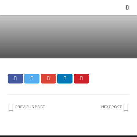
PREVIOUS POST
NEXT POST