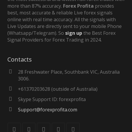
more than 87% accuracy.
Forex Profita
provides
best, most accurate & reliable Live forex signals
online with real time accuracy. All the signals with
Live Updates are directly sent to your mobile Phone
(Whatsapp/Telegram). So
sign up
the Best Forex
Signal Providers for Forex Trading in 2024.
Contacts
28 Freshwater Place, Southbank VIC, Australia
3006.
+61370203628 (outside of Australia)
Skype Support ID: forexprofita
Support@forexprofita.com