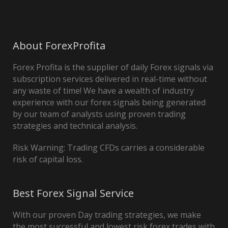
About ForexProfita
Forex Profita is the supplier of daily Forex signals via
subscription services delivered in real-time without
any waste of time! We have a wealth of industry
experience with our forex signals being generated
by our team of analysts using proven trading
strategies and technical analysis.
Risk Warning: Trading CFDs carries a considerable
risk of capital loss.
Best Forex Signal Service
With our proven Day trading strategies, we make
the most successful and lowest risk forex trades with