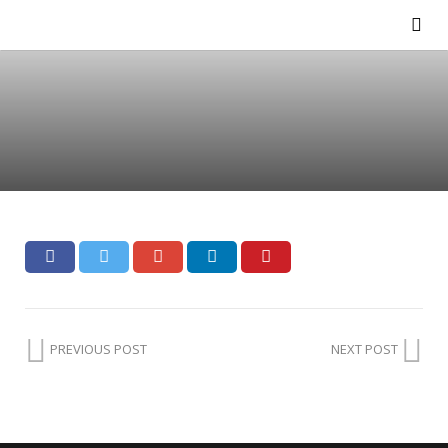
PREVIOUS POST
NEXT POST