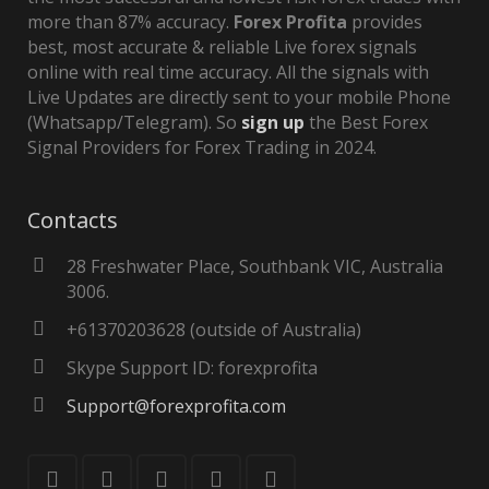
more than 87% accuracy.
Forex Profita
provides
best, most accurate & reliable Live forex signals
online with real time accuracy. All the signals with
Live Updates are directly sent to your mobile Phone
(Whatsapp/Telegram). So
sign up
the Best Forex
Signal Providers for Forex Trading in 2024.
Contacts
28 Freshwater Place, Southbank VIC, Australia
3006.
+61370203628 (outside of Australia)
Skype Support ID: forexprofita
Support@forexprofita.com