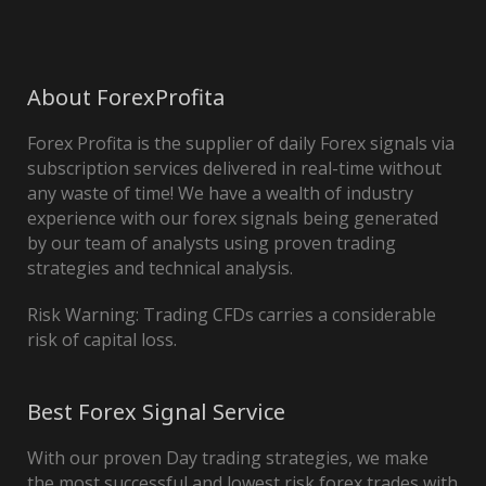
About ForexProfita
Forex Profita is the supplier of daily Forex signals via
subscription services delivered in real-time without
any waste of time! We have a wealth of industry
experience with our forex signals being generated
by our team of analysts using proven trading
strategies and technical analysis.
Risk Warning: Trading CFDs carries a considerable
risk of capital loss.
Best Forex Signal Service
With our proven Day trading strategies, we make
the most successful and lowest risk forex trades with