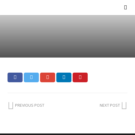
PREVIOUS POST
NEXT POST