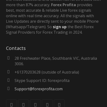
more than 87% accuracy.
Forex Profita
provides
best, most accurate & reliable Live forex signals
online with real time accuracy. All the signals with
Live Updates are directly sent to your mobile Phone
(Whatsapp/Telegram). So
sign up
the Best Forex
Signal Providers for Forex Trading in 2024.
Contacts
28 Freshwater Place, Southbank VIC, Australia
3006.
+61370203628 (outside of Australia)
Skype Support ID: forexprofita
Support@forexprofita.com