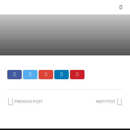
PREVIOUS POST
NEXT POST