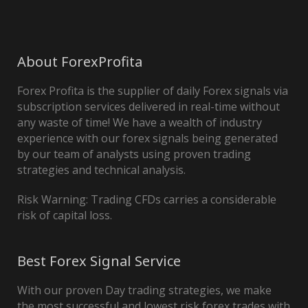
About ForexProfita
Forex Profita is the supplier of daily Forex signals via
subscription services delivered in real-time without
any waste of time! We have a wealth of industry
experience with our forex signals being generated
by our team of analysts using proven trading
strategies and technical analysis.
Risk Warning: Trading CFDs carries a considerable
risk of capital loss.
Best Forex Signal Service
With our proven Day trading strategies, we make
the most successful and lowest risk forex trades with