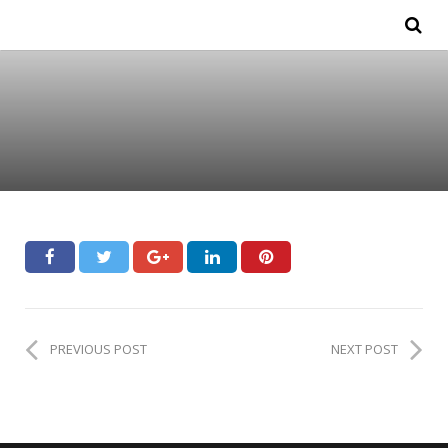
PREVIOUS POST
NEXT POST