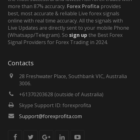
more than 87% accuracy.
Forex Profita
provides
best, most accurate & reliable Live forex signals
online with real time accuracy. All the signals with
Live Updates are directly sent to your mobile Phone
(Whatsapp/Telegram). So
sign up
the Best Forex
Signal Providers for Forex Trading in 2024.
Contacts
28 Freshwater Place, Southbank VIC, Australia
3006.
+61370203628 (outside of Australia)
Skype Support ID: forexprofita
Support@forexprofita.com