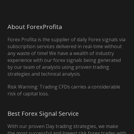
About ForexProfita
Forex Profita is the supplier of daily Forex signals via
subscription services delivered in real-time without
any waste of time! We have a wealth of industry
experience with our forex signals being generated
by our team of analysts using proven trading
strategies and technical analysis.
Risk Warning: Trading CFDs carries a considerable
risk of capital loss.
Best Forex Signal Service
With our proven Day trading strategies, we make
the most successful and lowest risk forex trades with