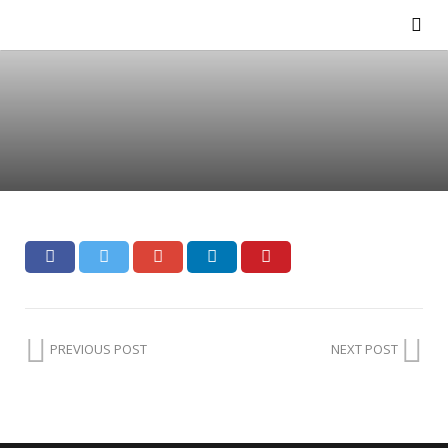
PREVIOUS POST
NEXT POST