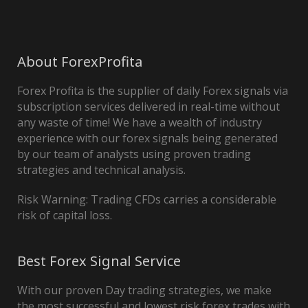
About ForexProfita
Forex Profita is the supplier of daily Forex signals via
subscription services delivered in real-time without
any waste of time! We have a wealth of industry
experience with our forex signals being generated
by our team of analysts using proven trading
strategies and technical analysis.
Risk Warning: Trading CFDs carries a considerable
risk of capital loss.
Best Forex Signal Service
With our proven Day trading strategies, we make
the most successful and lowest risk forex trades with