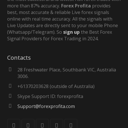
more than 87% accuracy.
Forex Profita
provides
best, most accurate & reliable Live forex signals
online with real time accuracy. All the signals with
Live Updates are directly sent to your mobile Phone
(Whatsapp/Telegram). So
sign up
the Best Forex
Signal Providers for Forex Trading in 2024.
Contacts
28 Freshwater Place, Southbank VIC, Australia
3006.
+61370203628 (outside of Australia)
Skype Support ID: forexprofita
Support@forexprofita.com