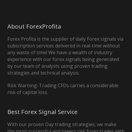
About ForexProfita
Forex Profita is the supplier of daily Forex signals via
subscription services delivered in real-time without
any waste of time! We have a wealth of industry
experience with our forex signals being generated
by our team of analysts using proven trading
strategies and technical analysis.
Risk Warning: Trading CFDs carries a considerable
risk of capital loss.
Best Forex Signal Service
With our proven Day trading strategies, we make
the most successful and lowest risk forex trades with