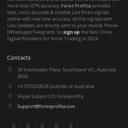
more than 87% accuracy.
Forex Profita
provides
best, most accurate & reliable Live forex signals
online with real time accuracy. All the signals with
Live Updates are directly sent to your mobile Phone
(Whatsapp/Telegram). So
sign up
the Best Forex
Signal Providers for Forex Trading in 2024.
Contacts
28 Freshwater Place, Southbank VIC, Australia
3006.
+61370203628 (outside of Australia)
Skype Support ID: forexprofita
Support@forexprofita.com