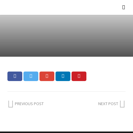
PREVIOUS POST
NEXT POST