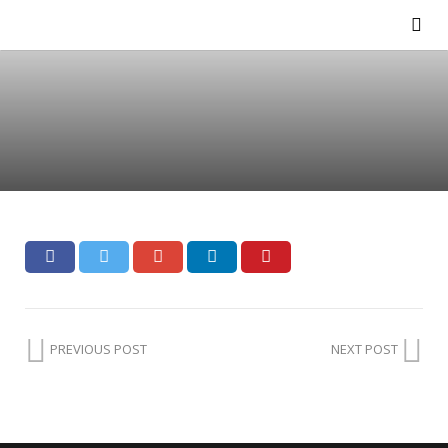
PREVIOUS POST
NEXT POST