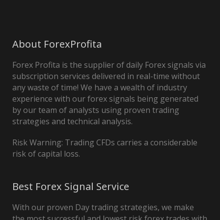
About ForexProfita
Forex Profita is the supplier of daily Forex signals via
subscription services delivered in real-time without
any waste of time! We have a wealth of industry
experience with our forex signals being generated
by our team of analysts using proven trading
strategies and technical analysis.
Risk Warning: Trading CFDs carries a considerable
risk of capital loss.
Best Forex Signal Service
With our proven Day trading strategies, we make
the most successful and lowest risk forex trades with