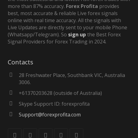
more than 87% accuracy.
Forex Profita
provides
best, most accurate & reliable Live forex signals
online with real time accuracy. All the signals with
Live Updates are directly sent to your mobile Phone
(Whatsapp/Telegram). So
sign up
the Best Forex
Signal Providers for Forex Trading in 2024.
Contacts
28 Freshwater Place, Southbank VIC, Australia
3006.
+61370203628 (outside of Australia)
Skype Support ID: forexprofita
Support@forexprofita.com