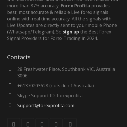
more than 87% accuracy.
Forex Profita
provides
best, most accurate & reliable Live forex signals
online with real time accuracy. All the signals with
Live Updates are directly sent to your mobile Phone
(Whatsapp/Telegram). So
sign up
the Best Forex
Signal Providers for Forex Trading in 2024.
Contacts
28 Freshwater Place, Southbank VIC, Australia
3006.
+61370203628 (outside of Australia)
Skype Support ID: forexprofita
Support@forexprofita.com