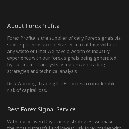
About ForexProfita
Forex Profita is the supplier of daily Forex signals via
subscription services delivered in real-time without
any waste of time! We have a wealth of industry
experience with our forex signals being generated
by our team of analysts using proven trading
strategies and technical analysis.
Risk Warning: Trading CFDs carries a considerable
risk of capital loss.
Best Forex Signal Service
With our proven Day trading strategies, we make
the most successful and lowest risk forex trades with