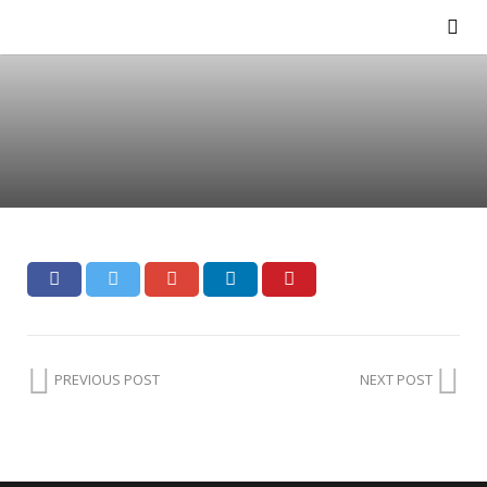
PREVIOUS POST
NEXT POST