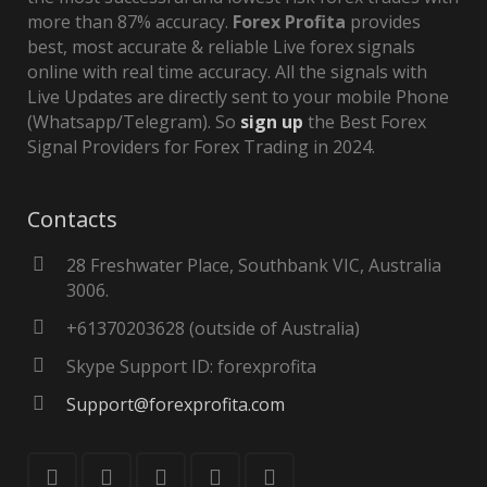
more than 87% accuracy.
Forex Profita
provides
best, most accurate & reliable Live forex signals
online with real time accuracy. All the signals with
Live Updates are directly sent to your mobile Phone
(Whatsapp/Telegram). So
sign up
the Best Forex
Signal Providers for Forex Trading in 2024.
Contacts
28 Freshwater Place, Southbank VIC, Australia
3006.
+61370203628 (outside of Australia)
Skype Support ID: forexprofita
Support@forexprofita.com