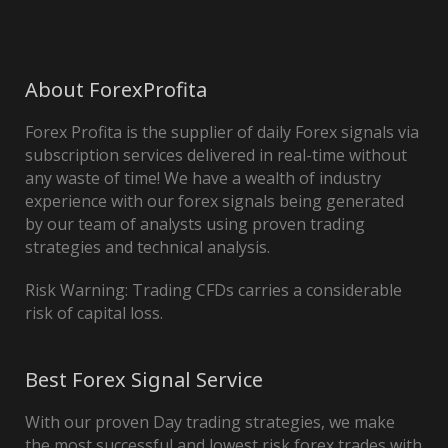
About ForexProfita
Forex Profita is the supplier of daily Forex signals via
subscription services delivered in real-time without
any waste of time! We have a wealth of industry
experience with our forex signals being generated
by our team of analysts using proven trading
strategies and technical analysis.
Risk Warning: Trading CFDs carries a considerable
risk of capital loss.
Best Forex Signal Service
With our proven Day trading strategies, we make
the most successful and lowest risk forex trades with