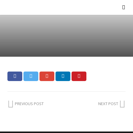
PREVIOUS POST
NEXT POST