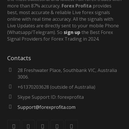
more than 87% accuracy.
Forex Profita
provides
best, most accurate & reliable Live forex signals
online with real time accuracy. All the signals with
Live Updates are directly sent to your mobile Phone
(Whatsapp/Telegram). So
sign up
the Best Forex
Signal Providers for Forex Trading in 2024.
Contacts
28 Freshwater Place, Southbank VIC, Australia
3006.
+61370203628 (outside of Australia)
Skype Support ID: forexprofita
Support@forexprofita.com