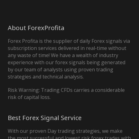
About ForexProfita
Forex Profita is the supplier of daily Forex signals via
subscription services delivered in real-time without
any waste of time! We have a wealth of industry
experience with our forex signals being generated
by our team of analysts using proven trading
strategies and technical analysis.
Risk Warning: Trading CFDs carries a considerable
risk of capital loss.
Best Forex Signal Service
With our proven Day trading strategies, we make
the most successful and lowest risk forex trades with