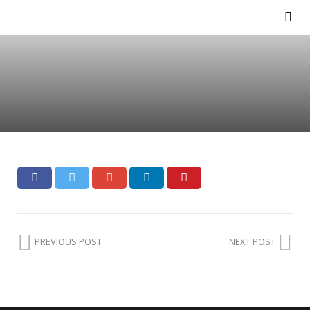
PREVIOUS POST
NEXT POST