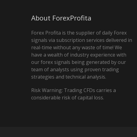
About ForexProfita
Forex Profita is the supplier of daily Forex
signals via subscription services delivered in
real-time without any waste of time! We
have a wealth of industry experience with
our forex signals being generated by our
team of analysts using proven trading
strategies and technical analysis.
Risk Warning: Trading CFDs carries a
considerable risk of capital loss.