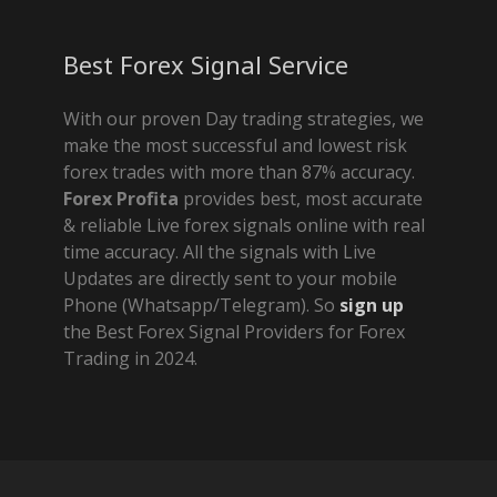
Best Forex Signal Service
With our proven Day trading strategies, we
make the most successful and lowest risk
forex trades with more than 87% accuracy.
Forex Profita
provides best, most accurate
& reliable Live forex signals online with real
time accuracy. All the signals with Live
Updates are directly sent to your mobile
Phone (Whatsapp/Telegram). So
sign up
the Best Forex Signal Providers for Forex
Trading in 2024.