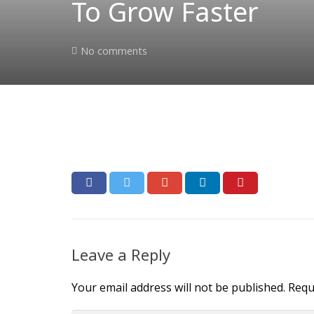
To Grow Faster
No comments
Leave a Reply
Your email address will not be published.
Requ