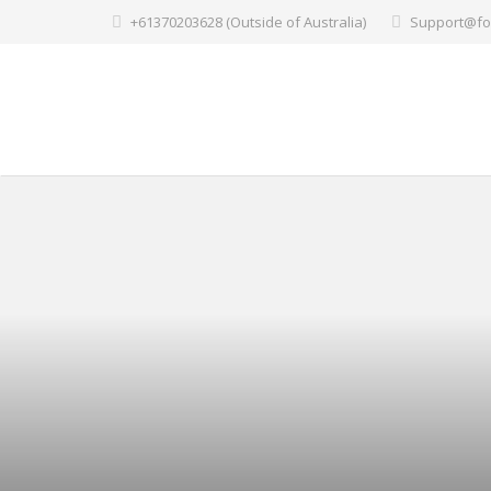
+61370203628 (Outside of Australia)
Support@fo