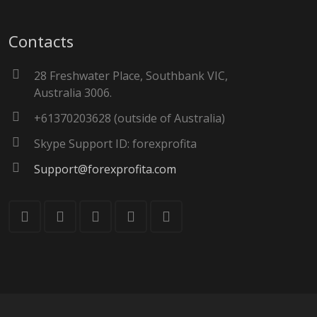
Contacts
28 Freshwater Place, Southbank VIC,
Australia 3006.
+61370203628 (outside of Australia)
Skype Support ID: forexprofita
Support@forexprofita.com