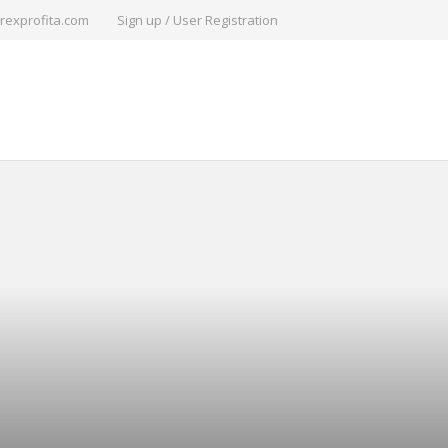
rexprofita.com
Sign up / User Registration