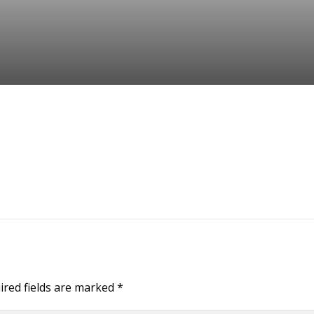
ired fields are marked
*